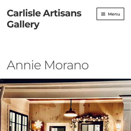
Carlisle Artisans
Skip
Skip
Menu
to
to
Gallery
navigation
content
Home
Artists
Annie Morano
About
Contact
Shop
Membership