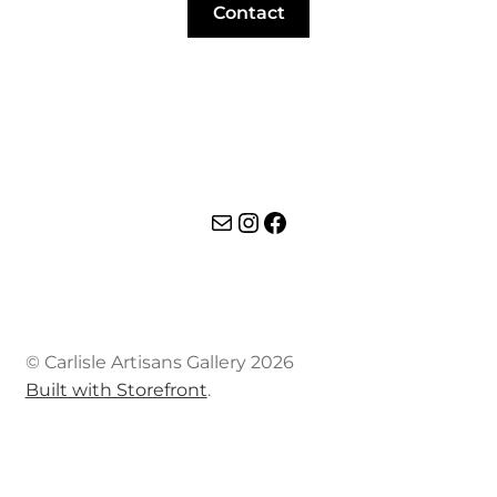
Contact
Mail
Instagram
Facebook
© Carlisle Artisans Gallery 2026
Built with Storefront
.