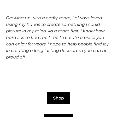
Growing up with a crafty mom, I always loved
using my hands to create something I could
picture in my mind. As a mom first, I know how
hard it is to find the time to create a piece you
can enjoy for years. I hope to help people find joy
in creating a long lasting decor item you can be
proud of!
Shop