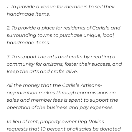
1. To provide a venue for members to sell their
handmade items.
2. To provide a place for residents of Carlisle and
surrounding towns to purchase unique,
local,
handmade items.
3. To support the arts and crafts by creating a
community for artisans, foster their success, and
keep the
arts and crafts alive.
All the money that the Carlisle Artisans-
organization makes through commissions on
sales and member
fees is spent to support the
operation of the business and pay expenses.
In lieu of rent, property owner Peg Rollins
requests that 10 percent of all sales be donated