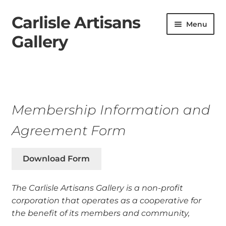
Carlisle Artisans
Skip
Skip
Menu
to
to
Gallery
navigation
content
Home
Artists
Membership Information and
About
Agreement Form
Contact
Download Form
Shop
The Carlisle Artisans Gallery is a non-profit
Membership
corporation that operates as a cooperative for
the benefit of
its members and community,