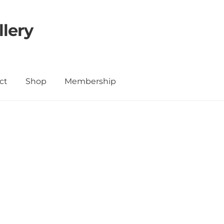
llery
ct
Shop
Membership