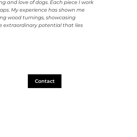
g and love of dogs. Each piece I work
scraps. My experience has shown me
king wood turnings, showcasing
 extraordinary potential that lies
Contact