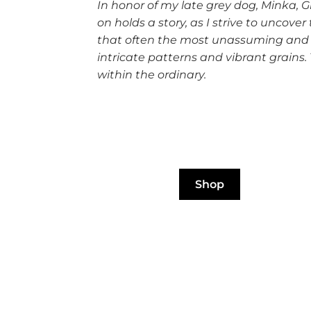
In honor of my late grey dog, Minka, 
on holds a story, as I strive to unc
that often the most unassuming and s
intricate patterns and vibrant grains.
within the ordinary.
Shop