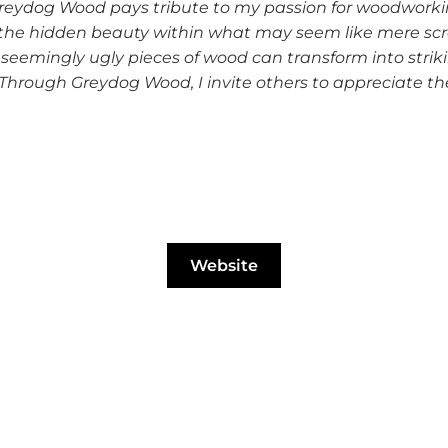
Greydog Wood pays tribute to my passion for woodworkin
over the hidden beauty within what may seem like mere 
eemingly ugly pieces of wood can transform into stri
 Through Greydog Wood, I invite others to appreciate the
Website