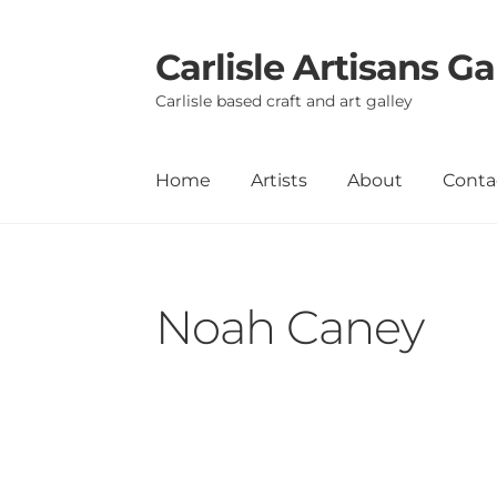
Carlisle Artisans Ga
Skip
Skip
to
to
Carlisle based craft and art galley
navigation
content
Home
Artists
About
Conta
Noah Caney